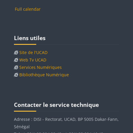
Full calendar
Blocks
Skip Liens utiles
Liens utiles
Site de l'UCAD
Web Tv UCAD
Services Numériques
Bibliothèque Numérique
Blocks
Blocks
Skip Contacter le service technique
Contacter le service technique
Adresse : DISI - Rectorat, UCAD, BP 5005 Dakar-Fann,
Sénégal